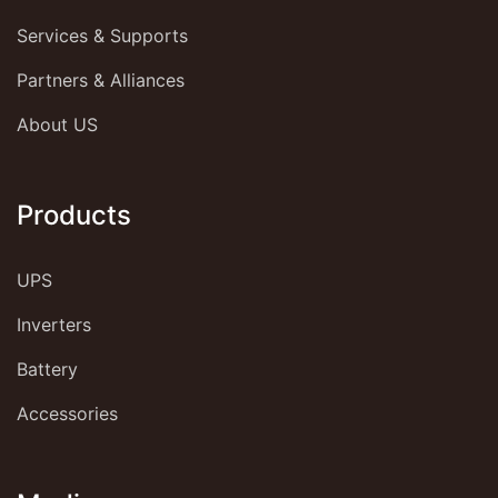
Services & Supports
Partners & Alliances
About US
Products
UPS
Inverters
Battery
Accessories