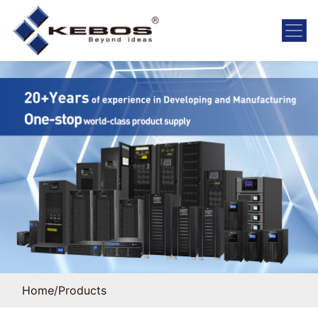
Home
/
Products