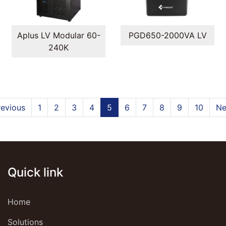
Aplus LV Modular 60-
PGD650-2000VA LV
240K
revious
1
2
3
4
5
6
7
8
9
10
Ne
Quick link
Home
Solutions