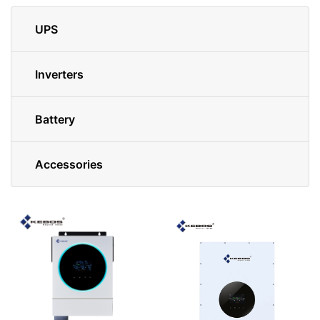
UPS
Inverters
Battery
Accessories