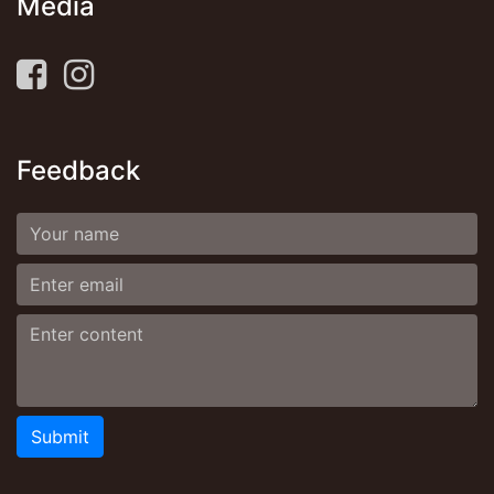
Media
Feedback
Submit