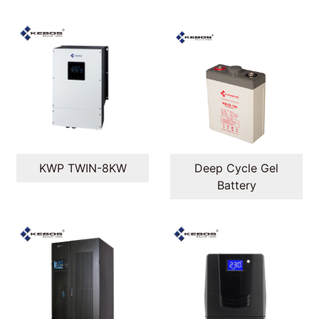
KWP TWIN-8KW
Deep Cycle Gel
Battery