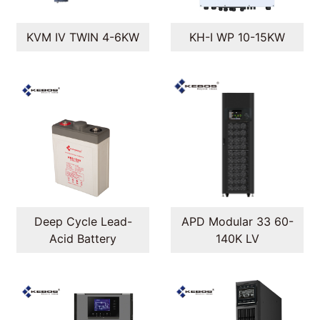
KVM IV TWIN 4-6KW
KH-I WP 10-15KW
Deep Cycle Lead-
APD Modular 33 60-
Acid Battery
140K LV