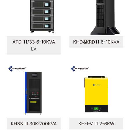
ATD 11/33 6-10KVA
KHD&KRD11 6-10KVA
LV
KH33 III 30K-200KVA
KH-I-V III 2-6KW