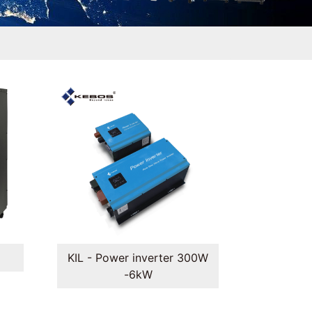
KIL - Power inverter 300W
-6kW