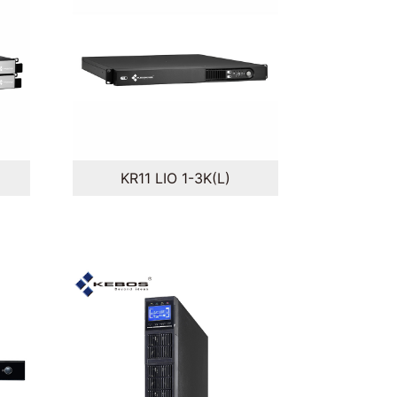
KR11 LIO 1-3K(L)