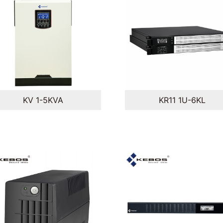
KV 1-5KVA
KR11 1U-6KL