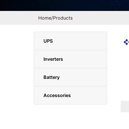
Home
/
Products
UPS
Inverters
Battery
Accessories