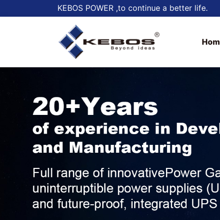
KEBOS POWER ,to continue a better life.
Hom