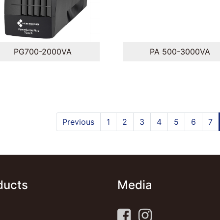
PG700-2000VA
PA 500-3000VA
Previous
1
2
3
4
5
6
7
ducts
Media