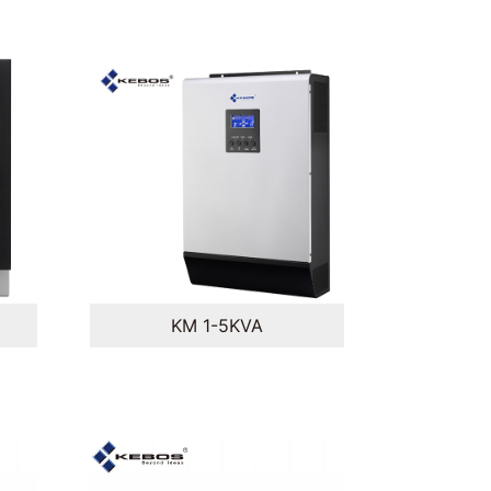
KM 1-5KVA