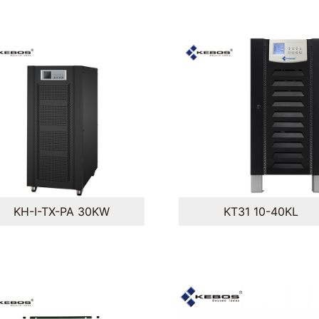
KH-I-TX-PA 30KW
KT31 10-40KL