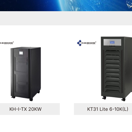
KH-I-TX 20KW
KT31 Lite 6-10K(L)