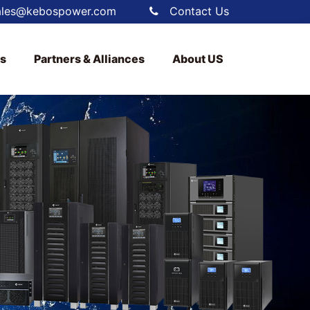
ales@kebospower.com
Contact Us
ts
Partners & Alliances
About US