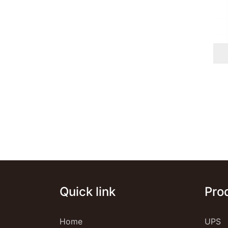
Quick link
Pro
Home
UPS