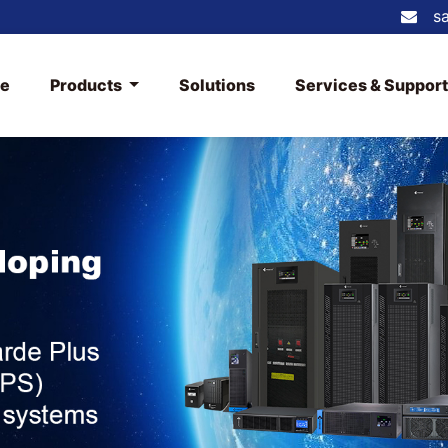
s
e
Products
Solutions
Services & Suppor