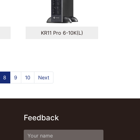
KR11 Pro 6-10K(L)
8
9
10
Next
Feedback