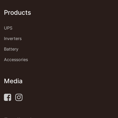
Products
UPS
Inverters
Battery
Accessories
Media