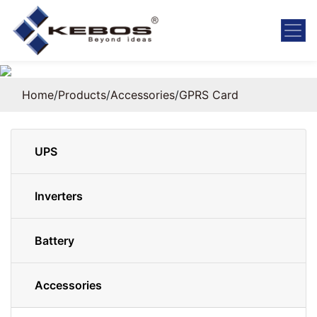
Home
/
Products
/
Accessories
/
GPRS Card
UPS
Inverters
Battery
Accessories