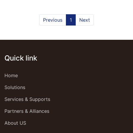
Previous
1
Next
Quick link
Home
Solutions
Services & Supports
Partners & Alliances
About US