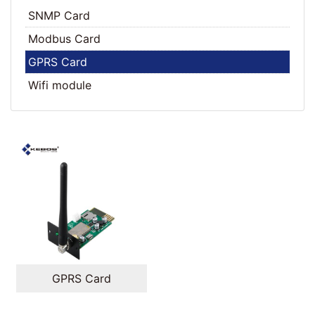
SNMP Card
Modbus Card
GPRS Card
Wifi module
GPRS Card