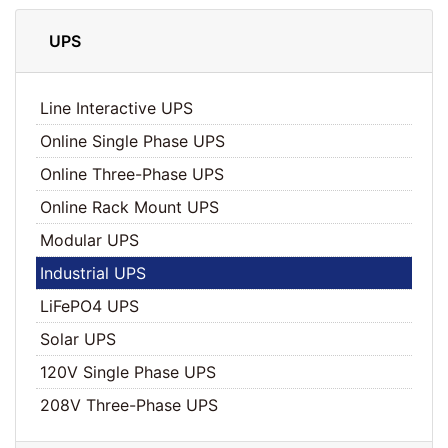
UPS
Line Interactive UPS
Online Single Phase UPS
Online Three-Phase UPS
Online Rack Mount UPS
Modular UPS
Industrial UPS
LiFePO4 UPS
Solar UPS
120V Single Phase UPS
208V Three-Phase UPS