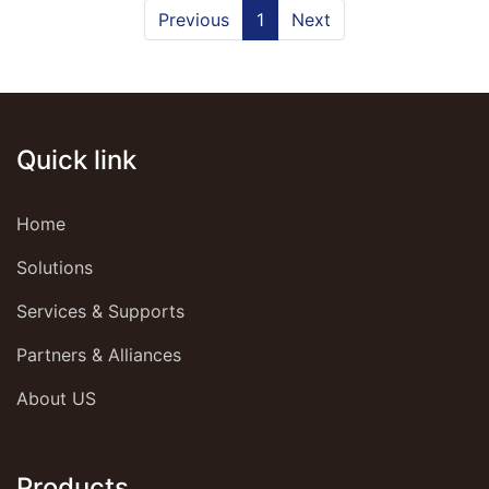
Previous
1
Next
Quick link
Home
Solutions
Services & Supports
Partners & Alliances
About US
Products