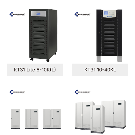
KT31 Lite 6-10K(L)
KT31 10-40KL