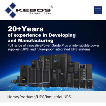
Home
/
Products
/
UPS
/
Industrial UPS