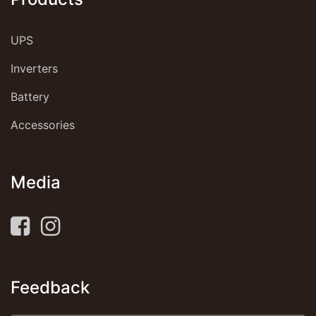
UPS
Inverters
Battery
Accessories
Media
Feedback