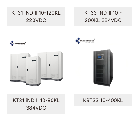
KT31 iND II 10-120KL
KT33 iND II 10 -
220VDC
200KL 384VDC
KT31 iND II 10-80KL
KST33 10-400KL
384VDC