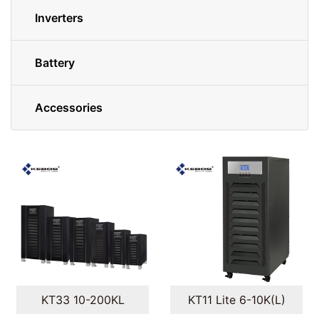
Inverters
Battery
Accessories
KT33 10-200KL
KT11 Lite 6-10K(L)