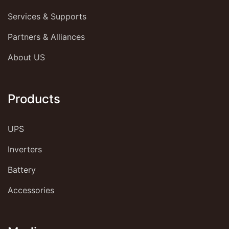
Services & Supports
Partners & Alliances
About US
Products
UPS
Inverters
Battery
Accessories