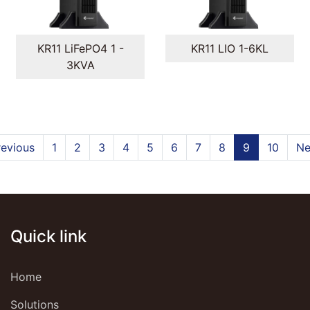
KR11 LiFePO4 1 -
KR11 LIO 1-6KL
3KVA
revious
1
2
3
4
5
6
7
8
9
10
Ne
Quick link
Home
Solutions