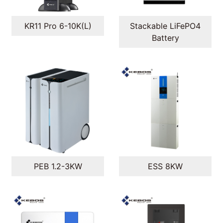
Stackable LiFePO4
KR11 Pro 6-10K(L)
Battery
PEB 1.2-3KW
ESS 8KW