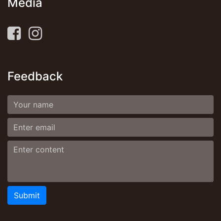
Media
Feedback
Submit