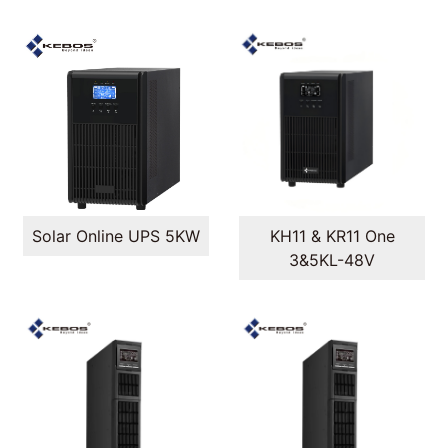
Solar Online UPS 5KW
KH11 & KR11 One
3&5KL-48V