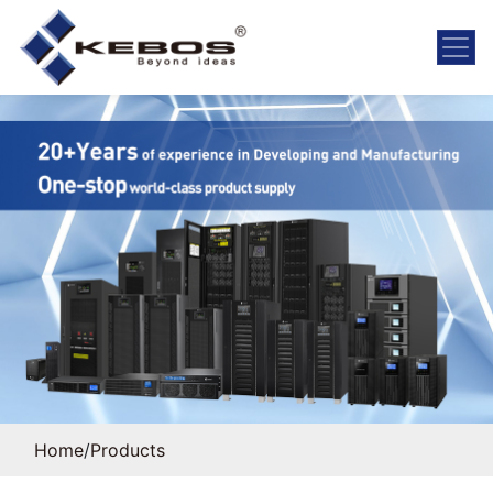
Home
/
Products