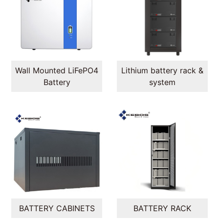
Wall Mounted LiFePO4
Lithium battery rack &
Battery
system
BATTERY CABINETS
BATTERY RACK