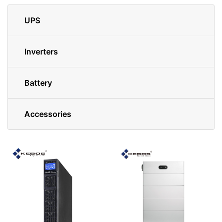
UPS
Inverters
Battery
Accessories